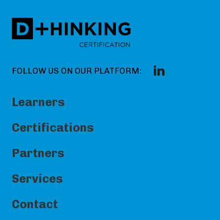
FOLLOW US ON OUR PLATFORM:
Learners
Certifications
Partners
Services
Contact