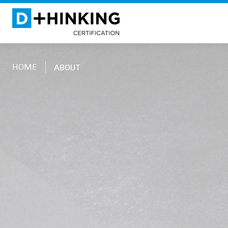
HOME
ABOUT