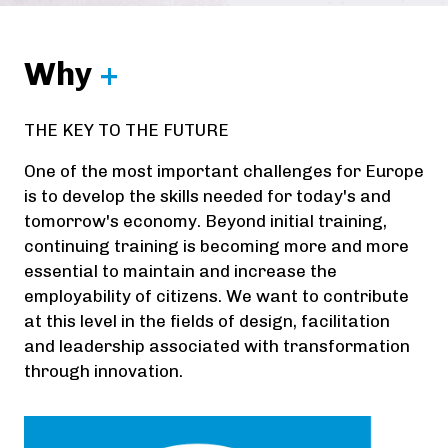
Why
+
THE KEY TO THE FUTURE
One of the most important challenges for Europe
is to develop the skills needed for today's and
tomorrow's economy. Beyond initial training,
continuing training is becoming more and more
essential to maintain and increase the
employability of citizens. We want to contribute
at this level in the fields of design, facilitation
and leadership associated with transformation
through innovation.