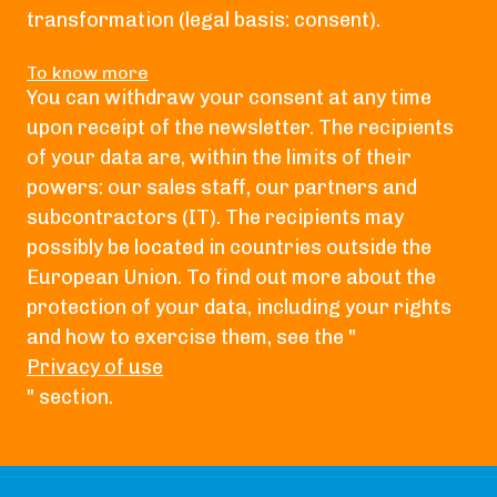
transformation (legal basis: consent).
To know more
You can withdraw your consent at any time
upon receipt of the newsletter. The recipients
of your data are, within the limits of their
powers: our sales staff, our partners and
subcontractors (IT). The recipients may
possibly be located in countries outside the
European Union. To find out more about the
protection of your data, including your rights
and how to exercise them, see the "
Privacy of use
" section.