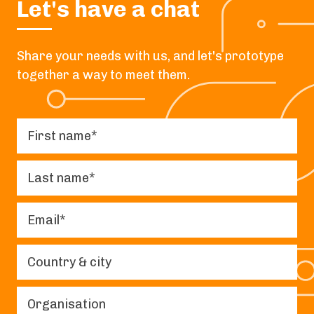
Let's have a chat
Share your needs with us, and let's prototype
together a way to meet them.