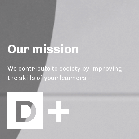
Our mission
We contribute to society by improving
the skills of your learners.