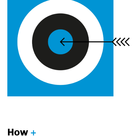
How
+