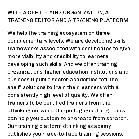
WITH A CERTIFIYING ORGANIZATION, A
TRAINING EDITOR AND A TRAINING PLATFORM
We help the training ecosystem on three
complementary levels. We are developing skills
frameworks associated with certificates to give
more visibility and credibility to learners
developing such skills. And we offer training
organizations, higher education institutions and
business & public sector academies "off-the-
shelf" solutions to train their learners with a
consistently high level of quality. We offer
trainers to be certified trainers from the
dthinking network. Our pedagogical engineers
can help you customize or create from scratch.
Our training platform dthinking.academy
publishes your face-to-face training sessions.