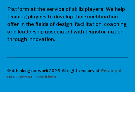
Platform at the service of skills players. We help
training players to develop their certification
offer in the fields of design, facilitation, coaching
and leadership associated with transformation
through innovation.
© dthinking network 2025. All rights reserved.
Privacy of
Use
|
Terms & Conditions