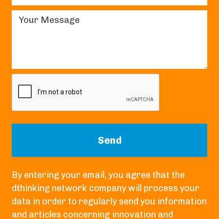
By entering your email, you agree that the
dthinking network company will process your
data in order to regularly send you information
and articles concerning innovation and